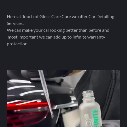
Here at Touch of Gloss Care Care we offer Car Detailing
Services.
We can make your car looking better than before and
most important we can add up to infinite warranty
protection.