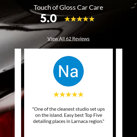
Touch of Gloss Car Care
5.0
View All 62 Reviews
of my
"One of the cleanest studio set ups
"Excel
ng and
on the island. Easy best Top Five
prof
picke
..."
detailing places in Larnaca region."
Top q