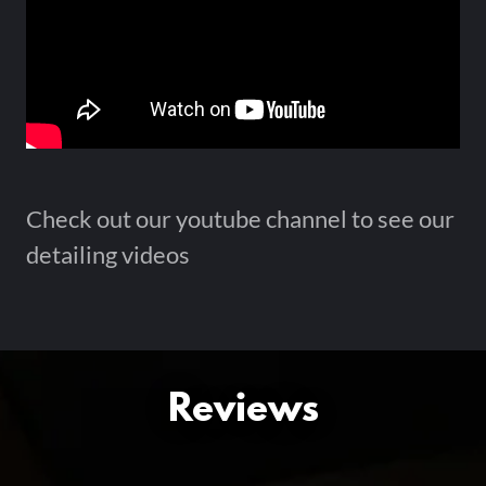
Check out our youtube channel to see our
detailing videos
Reviews