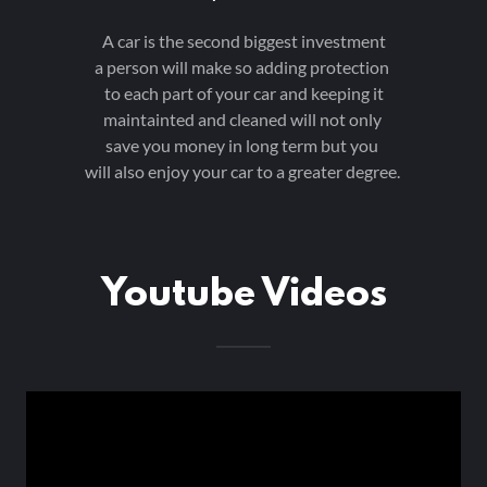
A car is the second biggest investment
a person will make so adding protection
to each part of your car and keeping it
maintainted and cleaned will not only
save you money in long term but you
will also enjoy your car to a greater degree.
Youtube Videos