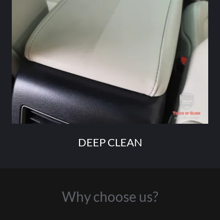
DEEP CLEAN
Why choose us?