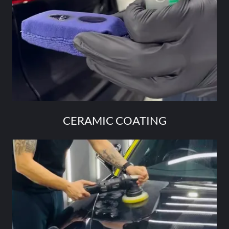
CERAMIC COATING