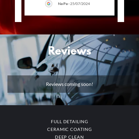
Na Pa
-
25/07/2024
025
Reviews
Reviews coming soon!
FULL DETAILING
CERAMIC COATING
DEEP CLEAN