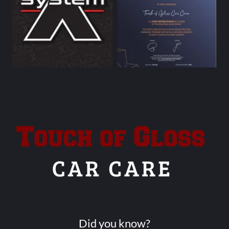
Did you know?