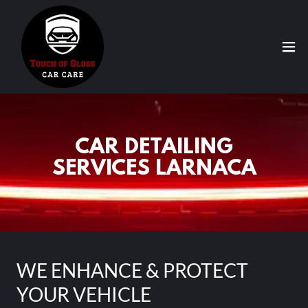
CAR DETAILING
SERVICES LARNACA
WE ENHANCE & PROTECT
YOUR VEHICLE