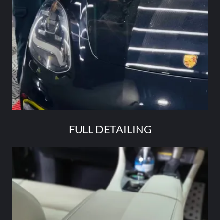
FULL DETAILING