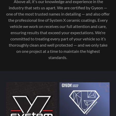
Above all, it's our knowledge and experience in the
industry that sets us apart. We are certified by Gyeon —
one of the most trusted names in detailing — and also offer
the professional line of System X ceramic coatings. Every
vehicle we work on receives our full attention and care,
ensuring results that exceed your expectations. We’re
committed to treating every part of your vehicle so it’s
thoroughly clean and well protected — and we only take
on one project at a time to maintain the highest
standards.