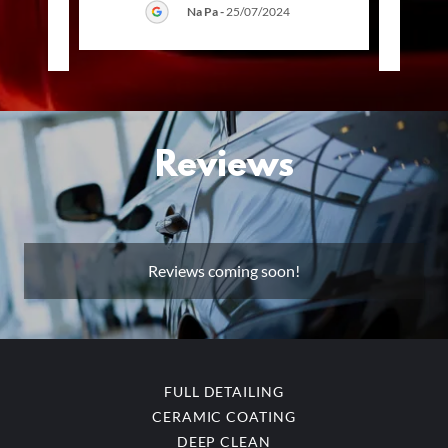
Na Pa
-
25/07/2024
025
Reviews
Reviews coming soon!
FULL DETAILING
CERAMIC COATING
DEEP CLEAN