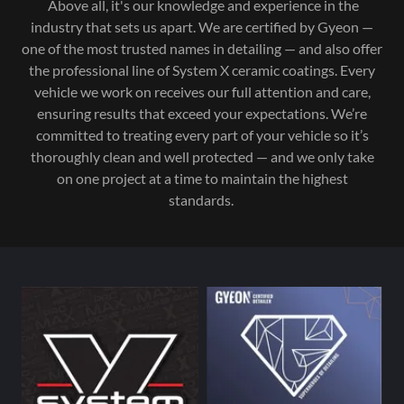
Above all, it's our knowledge and experience in the
industry that sets us apart. We are certified by Gyeon —
one of the most trusted names in detailing — and also offer
the professional line of System X ceramic coatings. Every
vehicle we work on receives our full attention and care,
ensuring results that exceed your expectations. We’re
committed to treating every part of your vehicle so it’s
thoroughly clean and well protected — and we only take
on one project at a time to maintain the highest
standards.