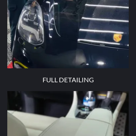
FULL DETAILING