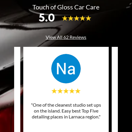
Touch of Gloss Car Care
5.0
View All 62 Reviews
of my
"One of the cleanest studio set ups
"Excel
ng and
on the island. Easy best Top Five
prof
picke
..."
detailing places in Larnaca region."
Top q