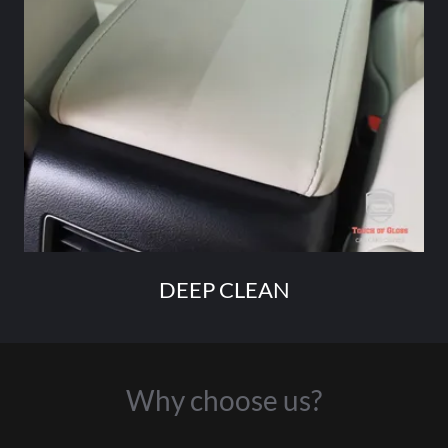
DEEP CLEAN
Why choose us?