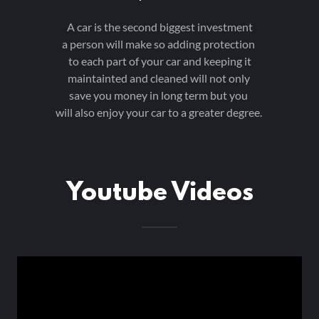
A car is the second biggest investment
a person will make so adding protection
to each part of your car and keeping it
maintainted and cleaned will not only
save you money in long term but you
will also enjoy your car to a greater degree.
Youtube Videos