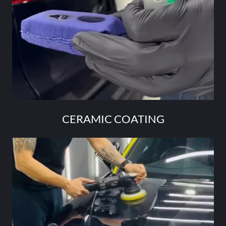
CERAMIC COATING