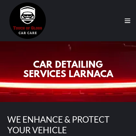
CAR DETAILING
SERVICES LARNACA
WE ENHANCE & PROTECT
YOUR VEHICLE