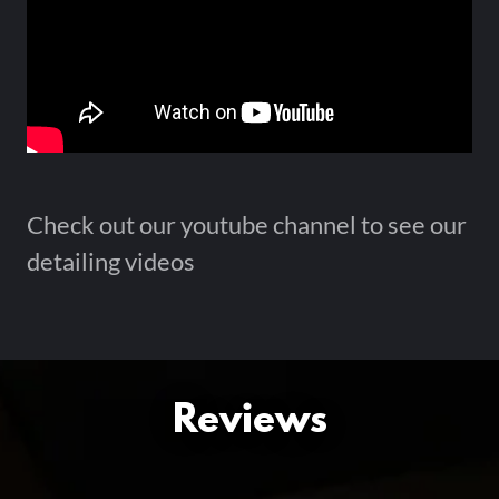
Check out our youtube channel to see our
detailing videos
Reviews