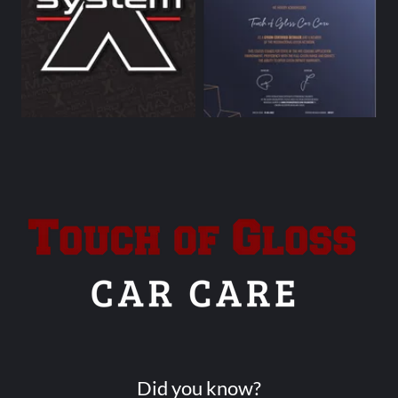
Did you know?