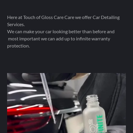
Here at Touch of Gloss Care Care we offer Car Detailing
Services.
We can make your car looking better than before and
most important we can add up to infinite warranty
protection.