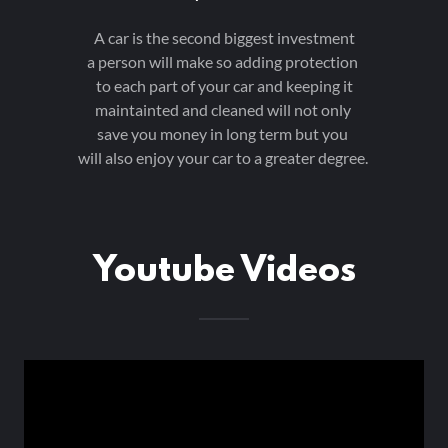
A car is the second biggest investment
a person will make so adding protection
to each part of your car and keeping it
maintainted and cleaned will not only
save you money in long term but you
will also enjoy your car to a greater degree.
Youtube Videos