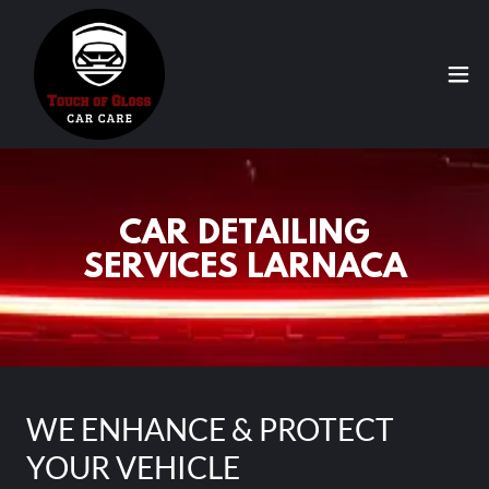
CAR DETAILING
SERVICES LARNACA
WE ENHANCE & PROTECT
YOUR VEHICLE