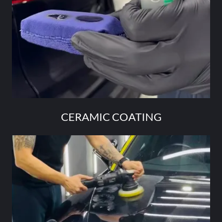
CERAMIC COATING