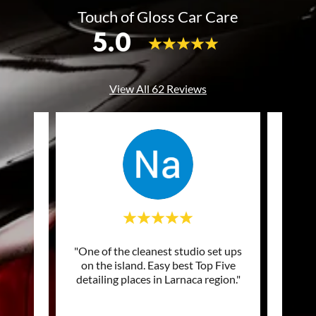
Touch of Gloss Car Care
5.0
View All 62 Reviews
of my
"One of the cleanest studio set ups
"Excel
ng and
on the island. Easy best Top Five
prof
picke
..."
detailing places in Larnaca region."
Top q