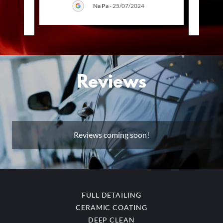
Na Pa
-
25/07/2024
025
Reviews
Reviews coming soon!
FULL DETAILING
CERAMIC COATING
DEEP CLEAN