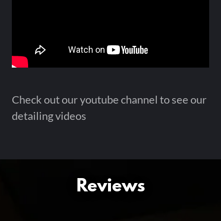
Check out our youtube channel to see our
detailing videos
Reviews