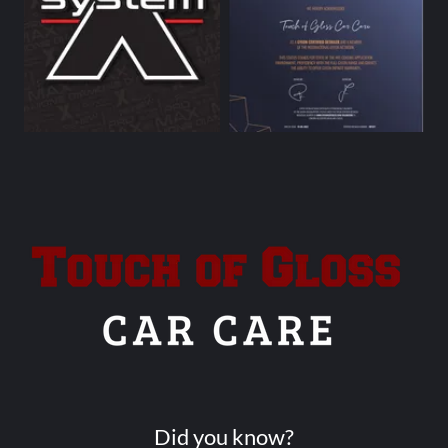
Did you know?