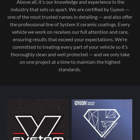
Above all, it's our knowledge and experience in the
industry that sets us apart. We are certified by Gyeon —
one of the most trusted names in detailing — and also offer
the professional line of System X ceramic coatings. Every
vehicle we work on receives our full attention and care,
ensuring results that exceed your expectations. We’re
committed to treating every part of your vehicle so it’s
thoroughly clean and well protected — and we only take
on one project at a time to maintain the highest
standards.