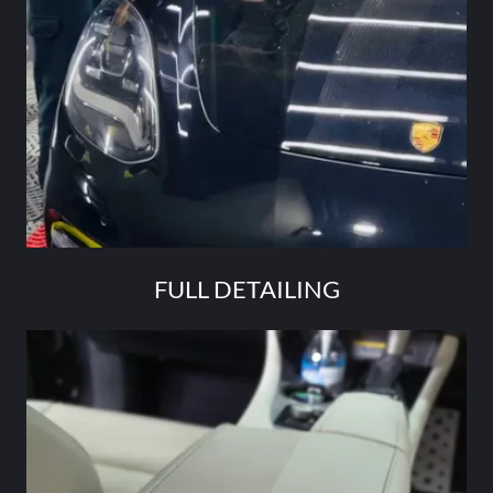
FULL DETAILING