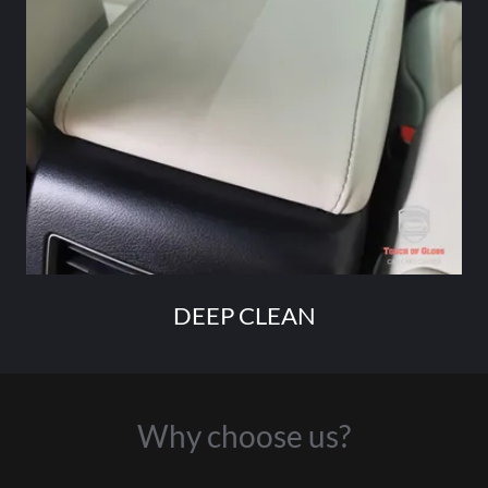
DEEP CLEAN
Why choose us?