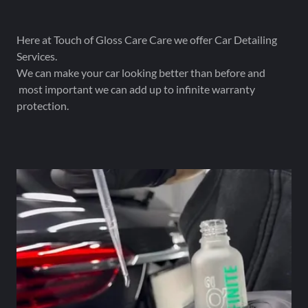
Here at Touch of Gloss Care Care we offer Car Detailing
Services.
We can make your car looking better than before and
most important we can add up to infinite warranty
protection.